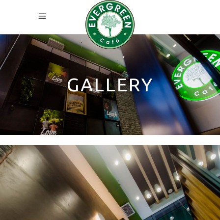
GALLERY